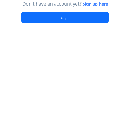
Don't have an account yet?
Sign up here
login