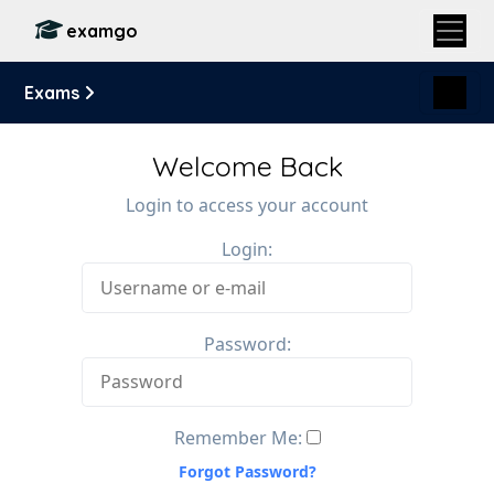
examgo
Exams
Welcome Back
Login to access your account
Login:
Password:
Remember Me:
Forgot Password?