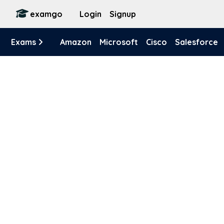
examgo
Login
Signup
Exams
Amazon
Microsoft
Cisco
Salesforce