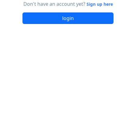
Don't have an account yet?
Sign up here
login