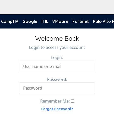
CompTIA
Google
ITIL
VMware
Fortinet
Palo Alto
Welcome Back
Login to access your account
Login:
Password:
Remember Me:
Forgot Password?