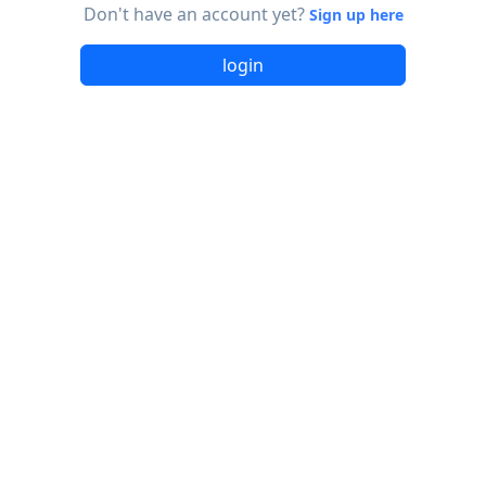
Don't have an account yet?
Sign up here
login