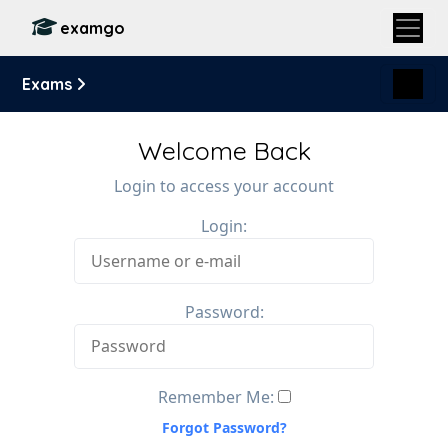
examgo
Exams
Welcome Back
Login to access your account
Login:
Password:
Remember Me:
Forgot Password?