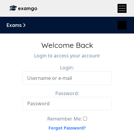
examgo
Exams
Welcome Back
Login to access your account
Login:
Password:
Remember Me:
Forgot Password?