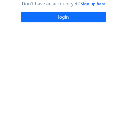
Don't have an account yet?
Sign up here
login