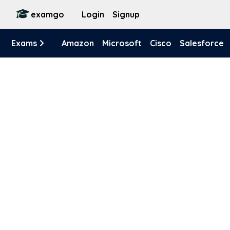
examgo
Login
Signup
Exams
Amazon
Microsoft
Cisco
Salesforce