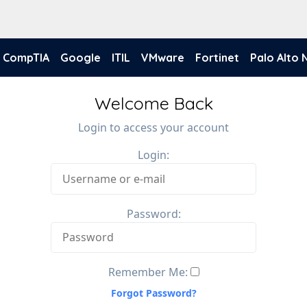
CompTIA
Google
ITIL
VMware
Fortinet
Palo Alto
Welcome Back
Login to access your account
Login:
Password:
Remember Me:
Forgot Password?