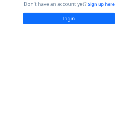
Don't have an account yet?
Sign up here
login