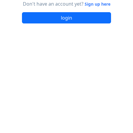
Don't have an account yet?
Sign up here
login