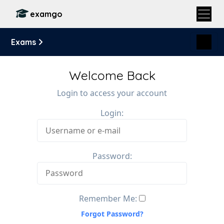
examgo
Exams
Welcome Back
Login to access your account
Login:
Password:
Remember Me:
Forgot Password?