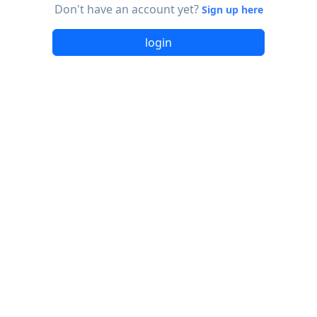
Don't have an account yet?
Sign up here
login