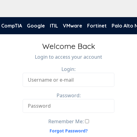
CompTIA
Google
ITIL
VMware
Fortinet
Palo Alto
Welcome Back
Login to access your account
Login:
Password:
Remember Me:
Forgot Password?