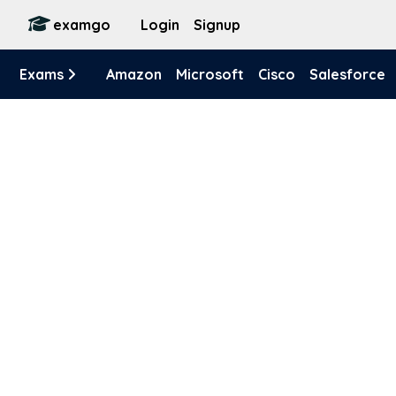
examgo
Login
Signup
Exams
Amazon
Microsoft
Cisco
Salesforce