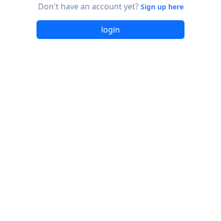
Don't have an account yet?
Sign up here
login