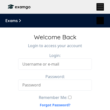
examgo
Exams
Welcome Back
Login to access your account
Login:
Password:
Remember Me:
Forgot Password?