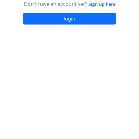
Don't have an account yet?
Sign up here
login