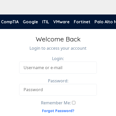
CompTIA
Google
ITIL
VMware
Fortinet
Palo Alto
Welcome Back
Login to access your account
Login:
Password:
Remember Me:
Forgot Password?