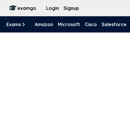
examgo
Login
Signup
Exams
Amazon
Microsoft
Cisco
Salesforce