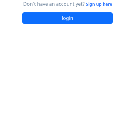
Don't have an account yet?
Sign up here
login