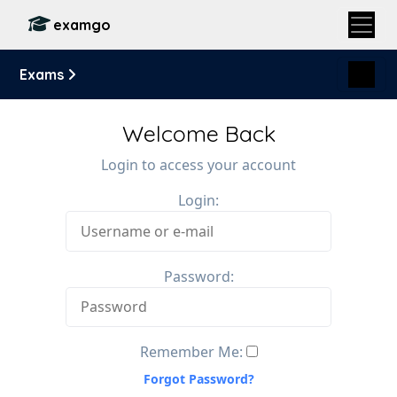
examgo
Exams
Welcome Back
Login to access your account
Login:
Password:
Remember Me:
Forgot Password?