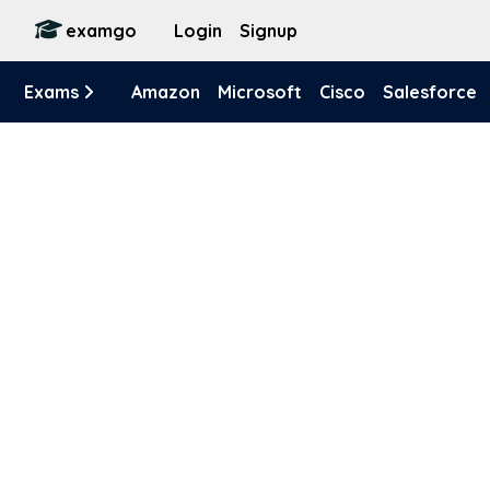
examgo
Login
Signup
Exams
Amazon
Microsoft
Cisco
Salesforce