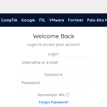
CompTIA
Google
ITIL
VMware
Fortinet
Palo Alto
Welcome Back
Login to access your account
Login:
Password:
Remember Me:
Forgot Password?