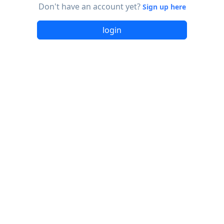
Don't have an account yet?
Sign up here
login