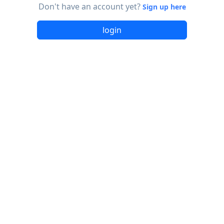
Don't have an account yet?
Sign up here
login