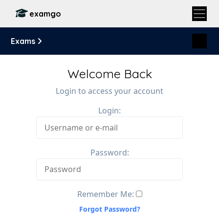
examgo
Exams
Welcome Back
Login to access your account
Login:
Password:
Remember Me:
Forgot Password?