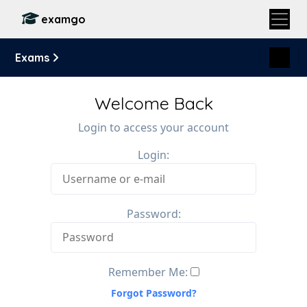
examgo
Exams
Welcome Back
Login to access your account
Login:
Password:
Remember Me:
Forgot Password?