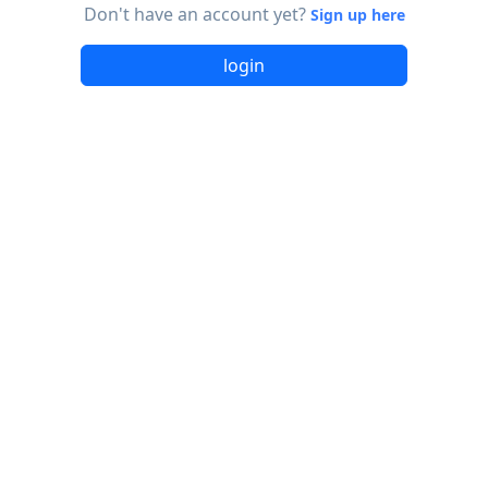
Don't have an account yet?
Sign up here
login