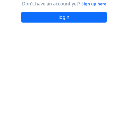
Don't have an account yet?
Sign up here
login