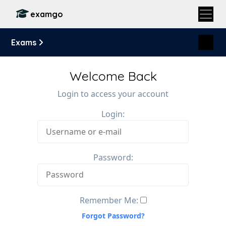
examgo
Exams
Welcome Back
Login to access your account
Login:
Password:
Remember Me:
Forgot Password?