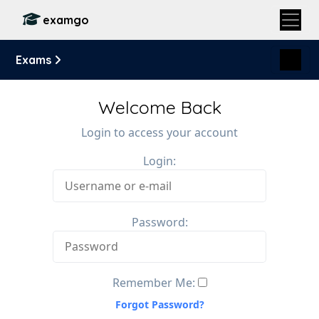
examgo
Exams
Welcome Back
Login to access your account
Login:
Password:
Remember Me:
Forgot Password?