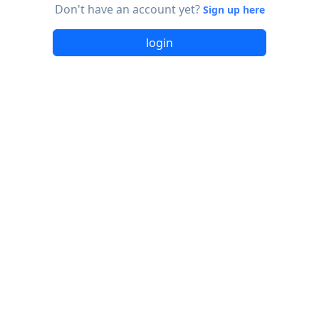
Don't have an account yet?
Sign up here
login