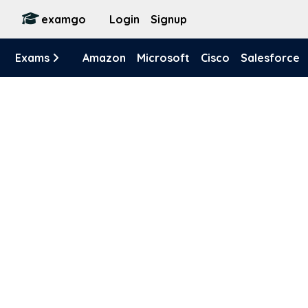
examgo
Login
Signup
Exams
Amazon
Microsoft
Cisco
Salesforce