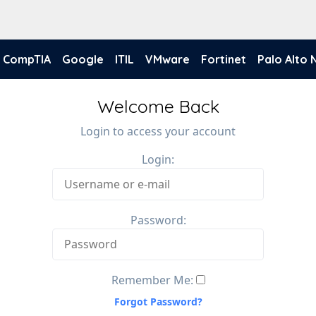
CompTIA
Google
ITIL
VMware
Fortinet
Palo Alto
Welcome Back
Login to access your account
Login:
Password:
Remember Me:
Forgot Password?