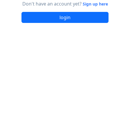
Don't have an account yet?
Sign up here
login