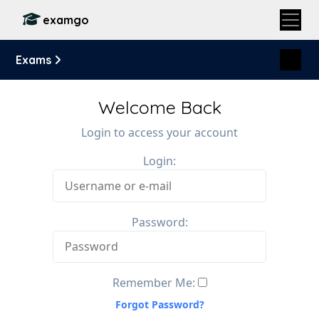
examgo
Exams
Welcome Back
Login to access your account
Login:
Password:
Remember Me:
Forgot Password?