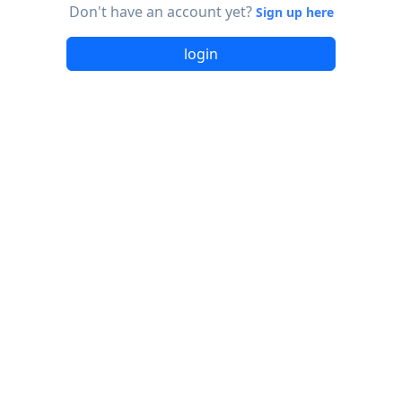
Don't have an account yet?
Sign up here
login