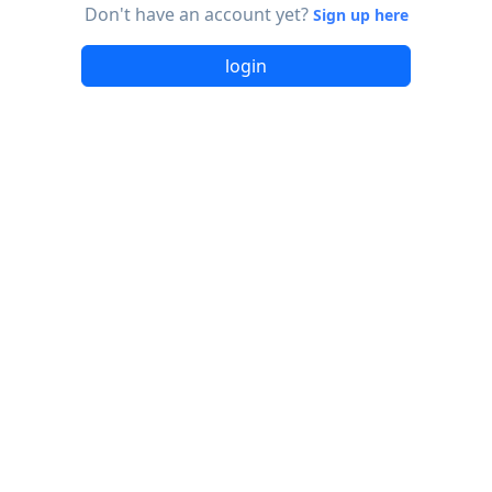
Don't have an account yet?
Sign up here
login