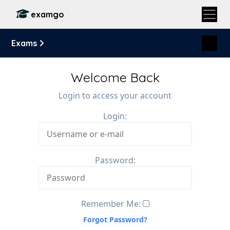
examgo
Exams
Welcome Back
Login to access your account
Login:
Password:
Remember Me:
Forgot Password?