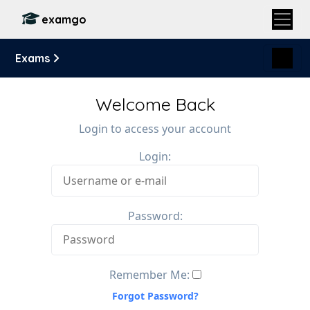
examgo
Exams
Welcome Back
Login to access your account
Login:
Password:
Remember Me:
Forgot Password?