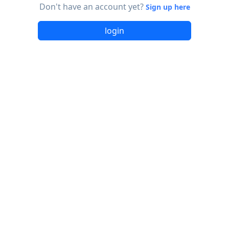
Don't have an account yet?
Sign up here
login