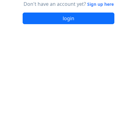
Don't have an account yet?
Sign up here
login