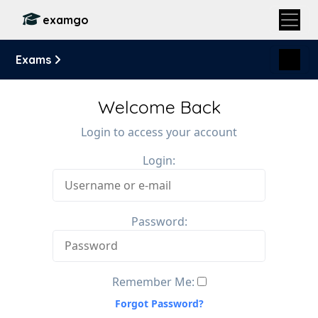
examgo
Exams
Welcome Back
Login to access your account
Login:
Password:
Remember Me:
Forgot Password?