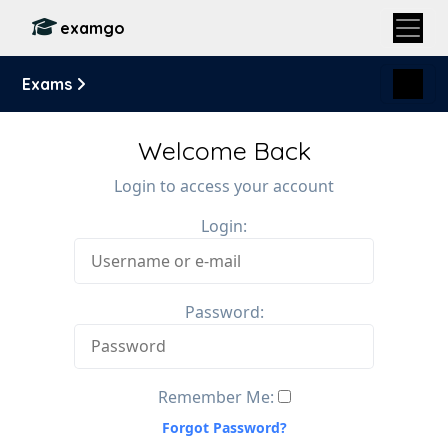
examgo
Exams
Welcome Back
Login to access your account
Login:
Password:
Remember Me:
Forgot Password?