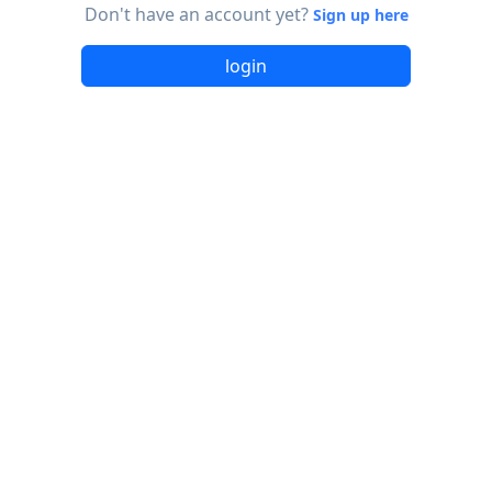
Don't have an account yet?
Sign up here
login