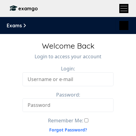
examgo
Exams
Welcome Back
Login to access your account
Login:
Password:
Remember Me:
Forgot Password?