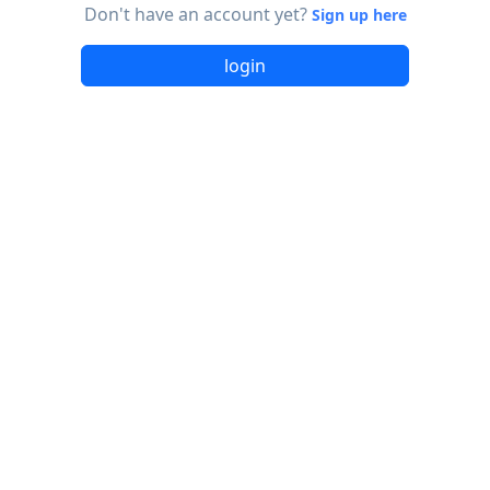
Don't have an account yet?
Sign up here
login